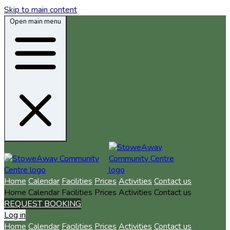
Skip to main content
Open main menu
Home
Calendar
Facilities
Prices
Activities
Contact us
Home
Calendar
Facilities
Prices
Activities
Contact us
REQUEST BOOKING
Log in
Home
Calendar
Facilities
Prices
Activities
Contact us