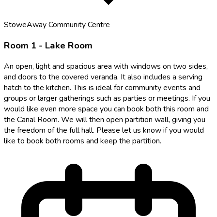
StoweAway Community Centre
Room 1 - Lake Room
An open, light and spacious area with windows on two sides,
and doors to the covered veranda. It also includes a serving
hatch to the kitchen. This is ideal for community events and
groups or larger gatherings such as parties or meetings. If you
would like even more space you can book both this room and
the Canal Room. We will then open partition wall, giving you
the freedom of the full hall. Please let us know if you would
like to book both rooms and keep the partition.