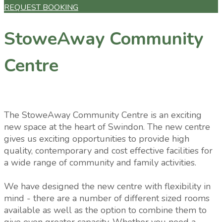
REQUEST BOOKING
StoweAway Community
Centre
The StoweAway Community Centre is an exciting
new space at the heart of Swindon. The new centre
gives us exciting opportunities to provide high
quality, contemporary and cost effective facilities for
a wide range of community and family activities.
We have designed the new centre with flexibility in
mind - there are a number of different sized rooms
available as well as the option to combine them to