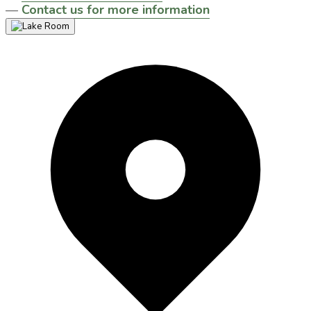
—
Contact us for more information