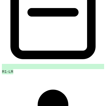
R1-LR