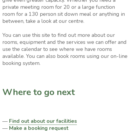
give even greater capacity. Whether you need a
private meeting room for 20 or a large function
room for a 130 person sit down meal or anything in
between, take a look at our centre.
You can use this site to find out more about our
rooms, equipment and the services we can offer and
use the calendar to see where we have rooms
available. You can also book rooms using our on-line
booking system.
Where to go next
—
Find out about our facilities
—
Make a booking request