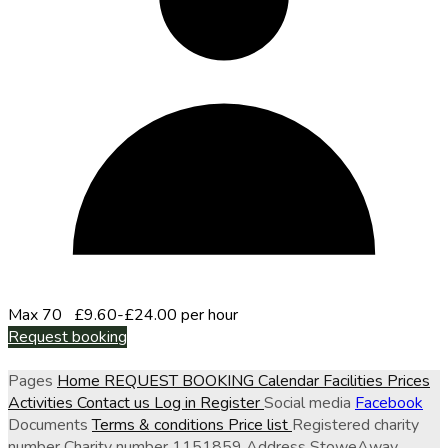
Max 70
£9.60-£24.00 per hour
Request booking
Pages
Home
REQUEST BOOKING
Calendar
Facilities
Prices
Activities
Contact us
Log in
Register
Social media
Facebook
Documents
Terms & conditions
Price list
Registered charity
number
Charity number
1151859
Address
StoweAway