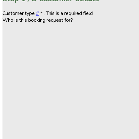
Customer type
#
*
. This is a required field
Who is this booking request for?