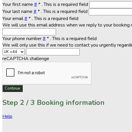
Your first name
#
*
. This is a required field
Your last name
#
*
. This is a required field
Your email
#
*
. This is a required field
We will use this email address when we reply to your booking 
Your phone number
#
*
. This is a required field
We will only use this if we need to contact you urgently regard
reCAPTCHA challenge
Continue
Step
2 / 3
Booking information
Help