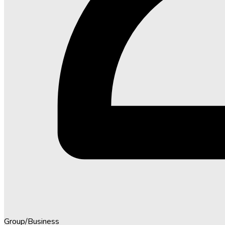
Group/Business