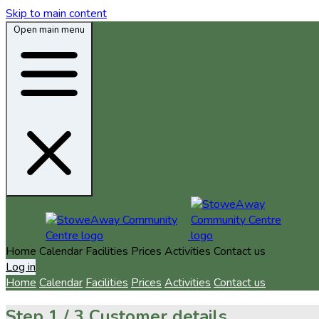
Skip to main content
Open main menu
Home
Calendar
Facilities
Prices
Activities
Contact us
Log in
Home
Calendar
Facilities
Prices
Activities
Contact us
Step
1 / 3
Customer details