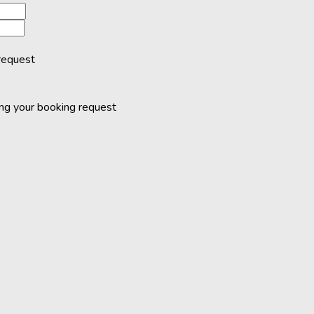
request
ing your booking request